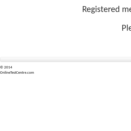
Registered me
Pl
© 2014
OnlineTestCentre.com