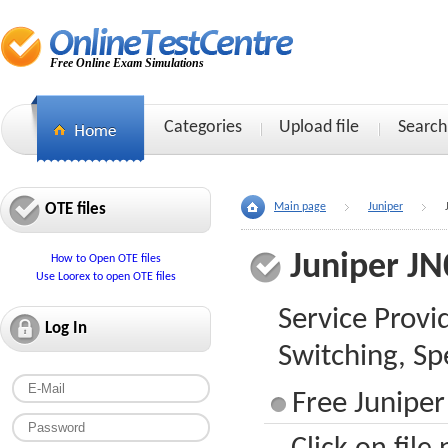
Free Online Exam Simulations
Categories
Upload file
Search
OTE files
Main page
Juniper
Juniper JN
How to Open OTE files
Use Loorex to open OTE files
Service Provi
Log In
Switching, Spe
Free Juniper