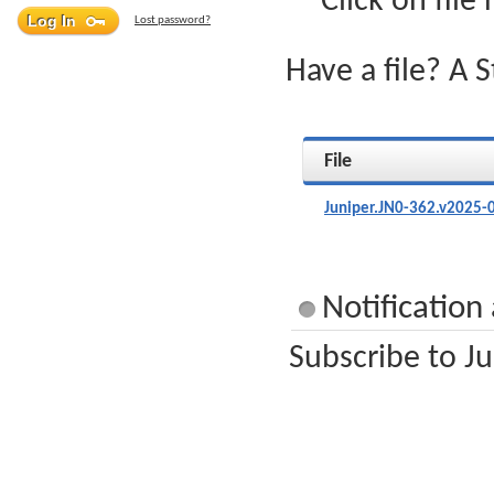
Click on file
Lost password?
Have a file? A 
File
Juniper.JN0-362.v2025-
Notification
Subscribe to Ju