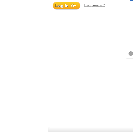
Lost password?