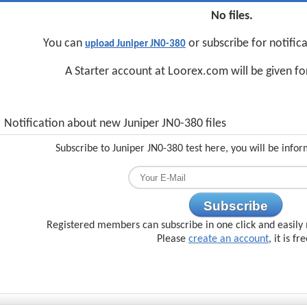
No files.
You can
or subscribe for notific
upload Juniper JN0-380
A Starter account at Loorex.com will be given f
Notification about new Juniper JN0-380 files
Subscribe to Juniper JN0-380 test here, you will be info
Subscribe
Registered members can subscribe in one click and easily 
Please
create an account
, it is fr