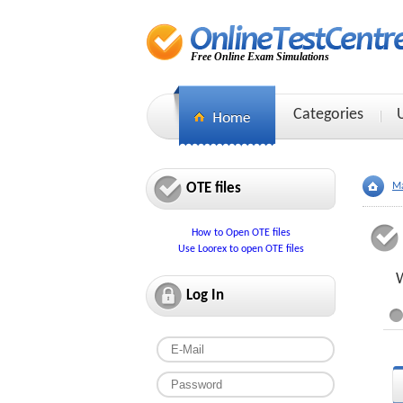
Free Online Exam Simulations
Categories
OTE files
Ma
How to Open OTE files
Use Loorex to open OTE files
W
Log In