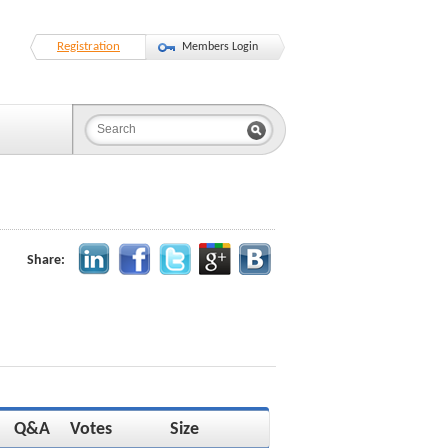
Registration
Members Login
Share:
Q&A
Votes
Size