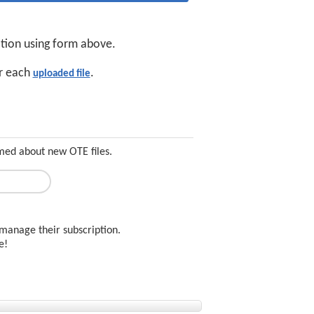
ation using form above.
or each
.
uploaded file
rmed about new OTE files.
manage their subscription.
ee!