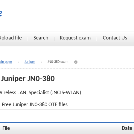
Upload file
Search
Request exam
Contact Us
in page
Juniper
JN0-380 exam
Juniper JN0-380
ireless LAN, Specialist (JNCIS-WLAN)
Free Juniper JN0-380 OTE files
File
Date