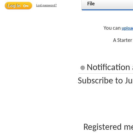
File
Lost password?
You can
uploa
A Starter
Notification
Subscribe to Ju
Registered me