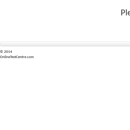
Pl
© 2014
OnlineTestCentre.com