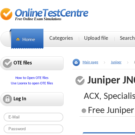
Free Online Exam Simulations
Categories
Upload file
Search
OTE files
Main page
Juniper
Juniper JN
How to Open OTE files
Use Loorex to open OTE files
ACX, Speciali
Log In
Free Juniper