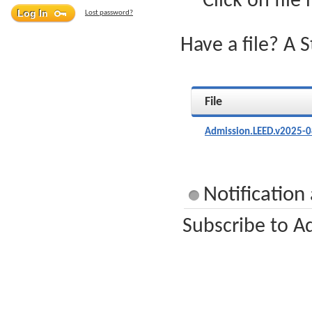
Click on file
Lost password?
Have a file? A 
File
Admission.LEED.v2025-0
Notification
Subscribe to A