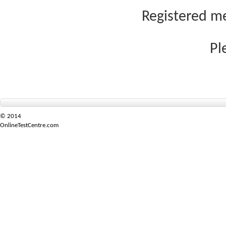
Registered me
Pl
© 2014
OnlineTestCentre.com