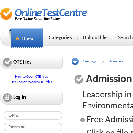
Free Online Exam Simulations
Categories
Upload file
Search
OTE files
Main page
Admission
Admission
How to Open OTE files
Use Loorex to open OTE files
Leadership in
Log In
Environmenta
Free Admissi