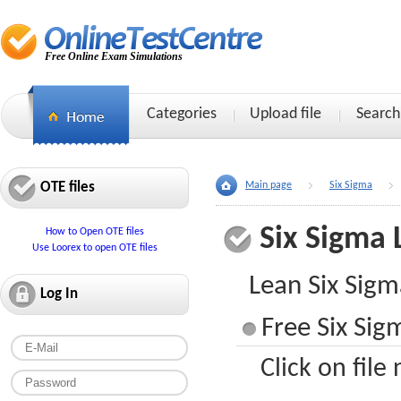
Free Online Exam Simulations
Categories
Upload file
Search
OTE files
Main page
Six Sigma
Six Sigma
How to Open OTE files
Use Loorex to open OTE files
Lean Six Sigm
Log In
Free Six Sig
Click on file