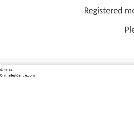
Registered me
Pl
© 2014
OnlineTestCentre.com