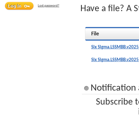
Lost password?
Have a file? A 
File
Six Sigma.LSSMBB.v2025
Six Sigma.LSSMBB.v2025
Notification
Subscribe t