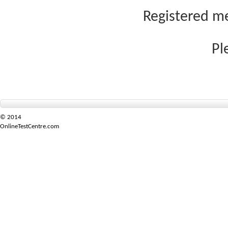
Registered me
Pl
© 2014
OnlineTestCentre.com