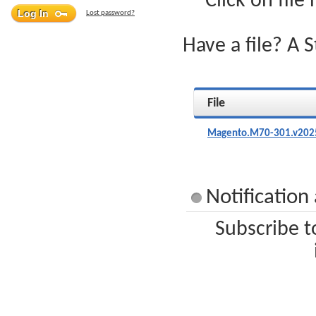
Click on file
Lost password?
Have a file? A 
File
Magento.M70-301.v2025
Notificatio
Subscribe t