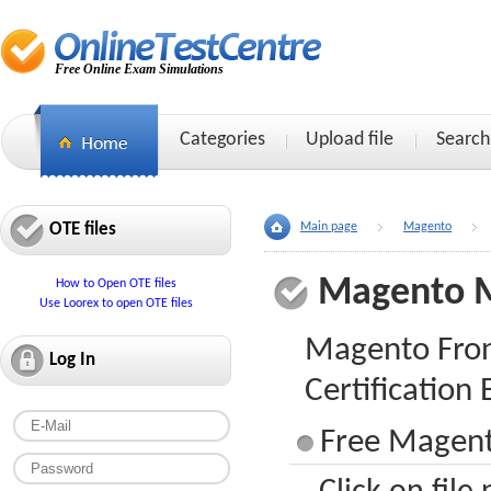
Free Online Exam Simulations
Categories
Upload file
Search
OTE files
Main page
Magento
Magento 
How to Open OTE files
Use Loorex to open OTE files
Magento Fron
Log In
Certification
Free Magent