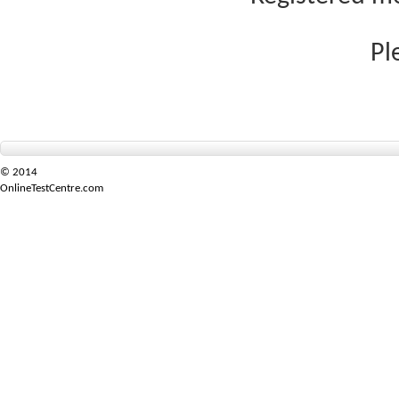
Pl
© 2014
OnlineTestCentre.com