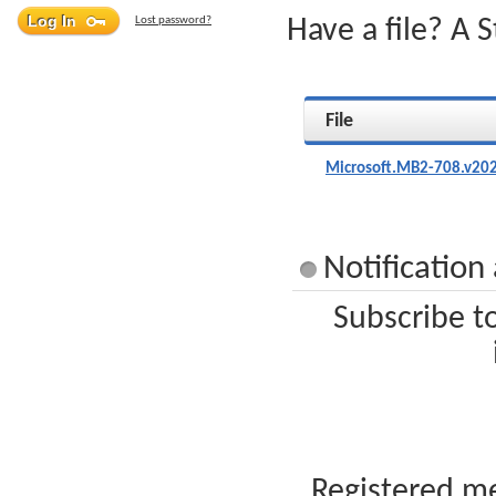
Lost password?
Have a file? A 
File
Microsoft.MB2-708.v202
Notification
Subscribe t
Registered me