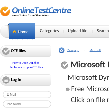
Free Online Exam Simulations
Categories
Upload file
Search
OTE files
Main page
Microsoft
Microsoft
How to Open OTE files
Use Loorex to open OTE files
Microsoft Dy
Log In
Free Micros
Click on file