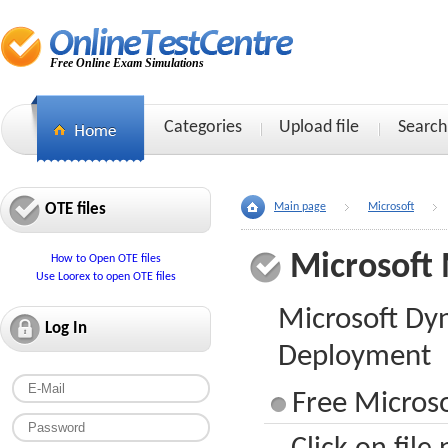
Free Online Exam Simulations
Categories
Upload file
Search
OTE files
Main page
Microsoft
Microsoft
How to Open OTE files
Use Loorex to open OTE files
Microsoft Dy
Log In
Deployment
Free Micros