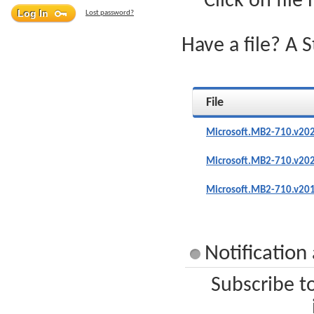
Click on file
Lost password?
Have a file? A 
File
Microsoft.MB2-710.v202
Microsoft.MB2-710.v202
Microsoft.MB2-710.v201
Notification
Subscribe t