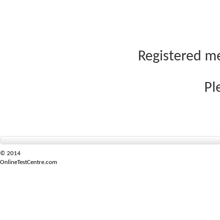
Registered me
Pl
© 2014
OnlineTestCentre.com