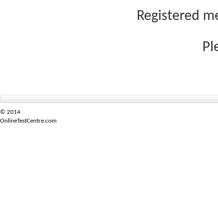
Registered me
Pl
© 2014
OnlineTestCentre.com