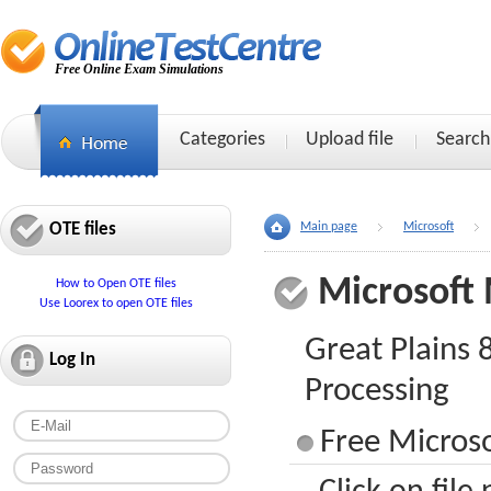
Free Online Exam Simulations
Categories
Upload file
Search
OTE files
Main page
Microsoft
Microsoft
How to Open OTE files
Use Loorex to open OTE files
Great Plains
Log In
Processing
Free Micros