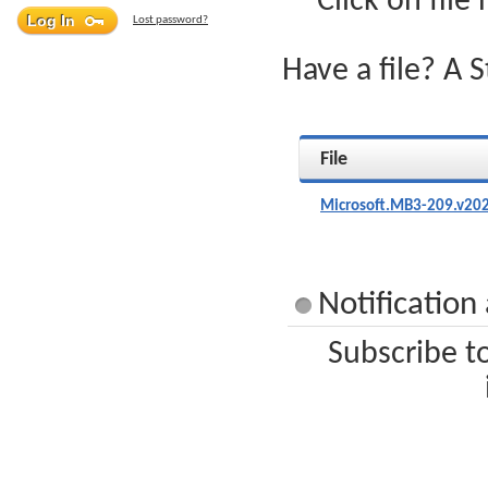
Click on file
Lost password?
Have a file? A 
File
Microsoft.MB3-209.v20
Notification
Subscribe t