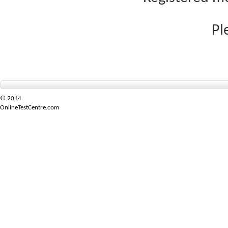
Pl
© 2014
OnlineTestCentre.com