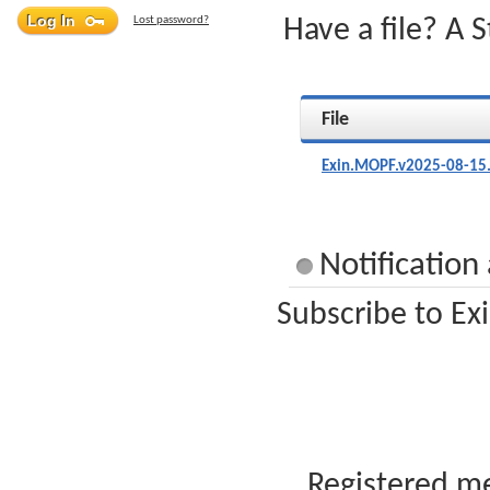
Lost password?
Have a file? A 
File
Exin.MOPF.v2025-08-15
Notification
Subscribe to Ex
Registered me