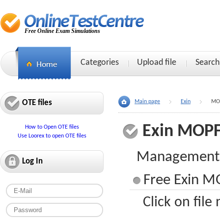
Free Online Exam Simulations
Categories
Upload file
Search
OTE files
Main page
Exin
MO
Exin MOP
How to Open OTE files
Use Loorex to open OTE files
Management o
Log In
Free Exin MO
Click on file