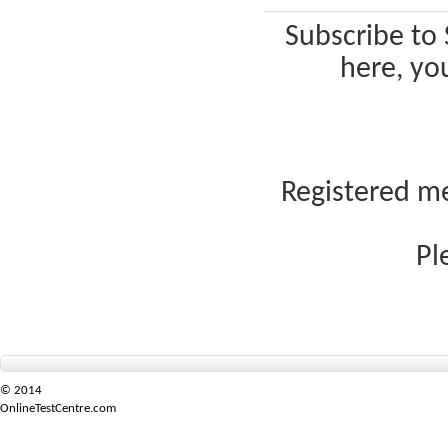
Subscribe to 
here, yo
Registered me
Pl
© 2014
OnlineTestCentre.com