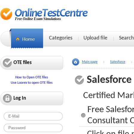
Free Online Exam Simulations
Categories
Upload file
Search
OTE files
Main page
Salesforce
Salesforce
How to Open OTE files
Use Loorex to open OTE files
Certified Mar
Log In
Free Salesfo
Consultant O