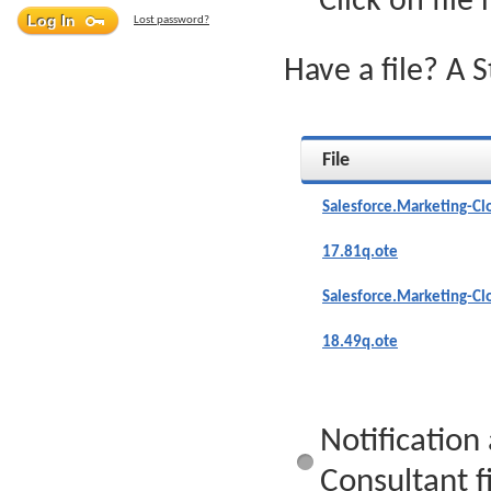
Click on file
Lost password?
Have a file? A 
File
Salesforce.Marketing-Cl
17.81q.ote
Salesforce.Marketing-Cl
18.49q.ote
Notification
Consultant fi