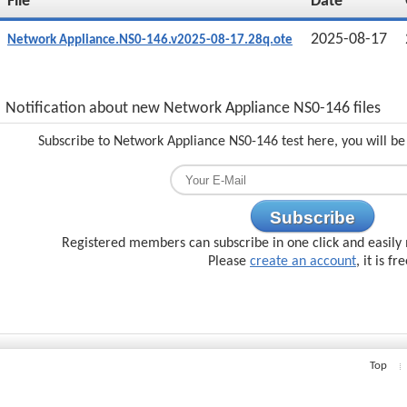
File
Date
2025-08-17
Network Appliance.NS0-146.v2025-08-17.28q.ote
Notification about new Network Appliance NS0-146 files
Subscribe to Network Appliance NS0-146 test here, you will be
Subscribe
Registered members can subscribe in one click and easily 
Please
create an account
, it is fr
Top