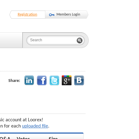
Registration
Members Login
Share:
sic account at Loorex!
en for each
uploaded file
.