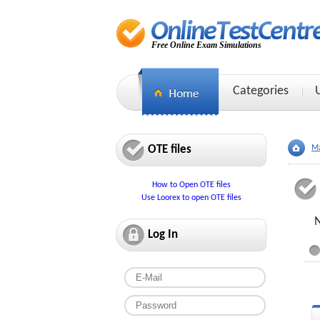
Free Online Exam Simulations
Categories
OTE files
Ma
How to Open OTE files
Use Loorex to open OTE files
N
Log In