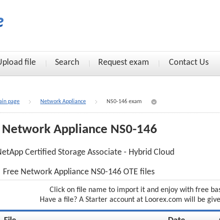
Upload file
Search
Request exam
Contact Us
in page
Network Appliance
NS0-146 exam
Network Appliance NS0-146
etApp Certified Storage Associate - Hybrid Cloud
Free Network Appliance NS0-146 OTE files
Click on file name to import it and enjoy with free ba
Have a file? A Starter account at Loorex.com will be giv