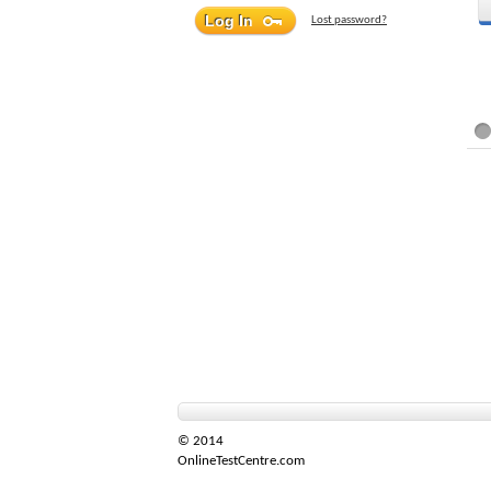
Lost password?
© 2014
OnlineTestCentre.com