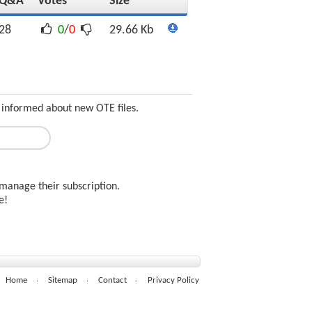
Q&A
Votes
Size
28
0
/
0
29.66 Kb
 informed about new OTE files.
manage their subscription.
ee!
Home
Sitemap
Contact
Privacy Policy