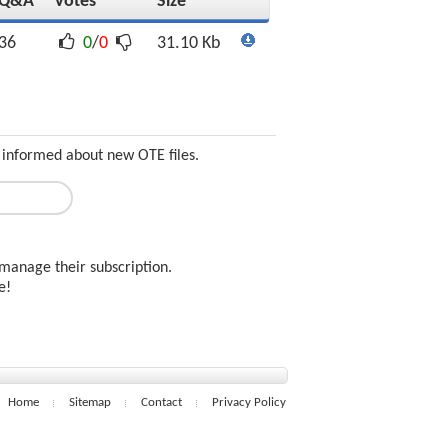
Q&A
Votes
Size
36
0
/
0
31.10 Kb
 informed about new OTE files.
manage their subscription.
ee!
Home
Sitemap
Contact
Privacy Policy