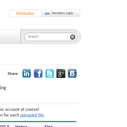
Registration
Members Login
Share:
ing
sic account at Loorex!
en for each
uploaded file
.