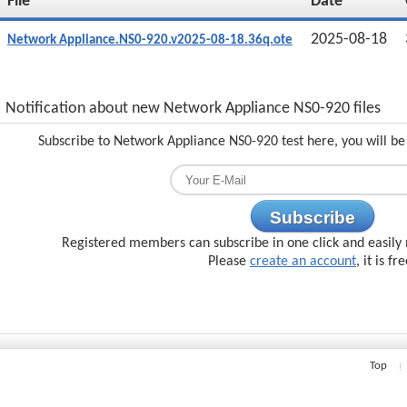
File
Date
2025-08-18
Network Appliance.NS0-920.v2025-08-18.36q.ote
Notification about new Network Appliance NS0-920 files
Subscribe to Network Appliance NS0-920 test here, you will be
Subscribe
Registered members can subscribe in one click and easily 
Please
create an account
, it is fr
Top