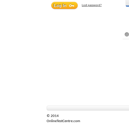
Lost password?
© 2014
OnlineTestCentre.com