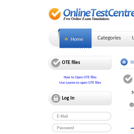
Free Online Exam Simulations
Categories
OTE files
Ma
How to Open OTE files
Use Loorex to open OTE files
Log In