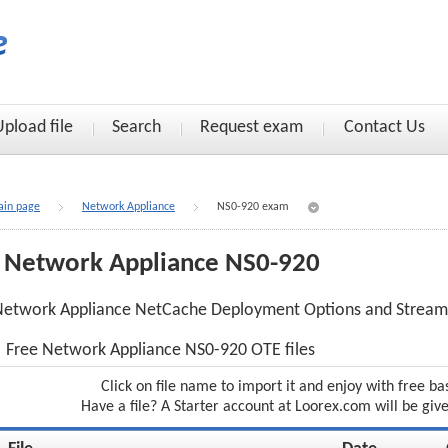
Upload file
Search
Request exam
Contact Us
in page
Network Appliance
NS0-920 exam
Network Appliance NS0-920
Network Appliance NetCache Deployment Options and Stream
Free Network Appliance NS0-920 OTE files
Click on file name to import it and enjoy with free ba
Have a file? A Starter account at Loorex.com will be giv