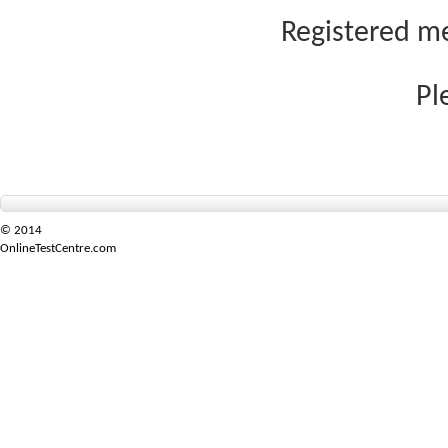
Registered me
Pl
© 2014
OnlineTestCentre.com