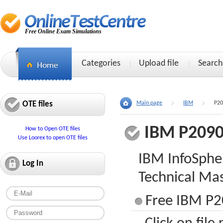
Free Online Exam Simulations
Categories
Upload file
Search
OTE files
Main page
IBM
P20
IBM P2090
How to Open OTE files
Use Loorex to open OTE files
IBM InfoSphe
Log In
Technical Mas
Free IBM P2