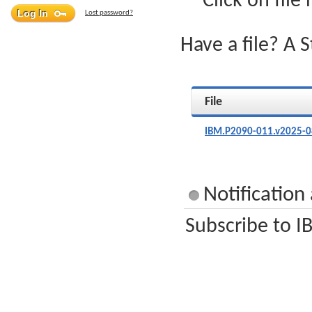
Click on file
Lost password?
Have a file? A 
File
IBM.P2090-011.v2025-0
Notification
Subscribe to I