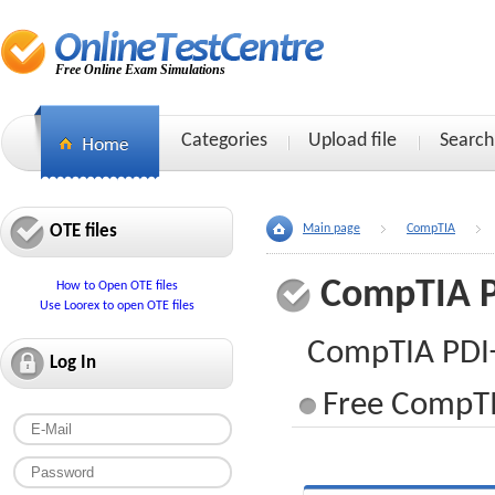
Free Online Exam Simulations
Categories
Upload file
Search
OTE files
Main page
CompTIA
CompTIA 
How to Open OTE files
Use Loorex to open OTE files
CompTIA PDI
Log In
Free CompTI