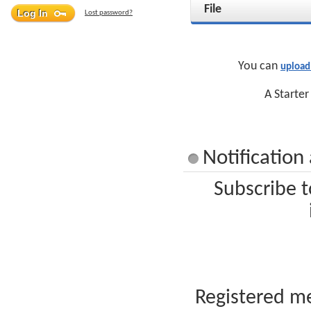
File
Lost password?
You can
upload
A Starter
Notificatio
Subscribe t
Registered me