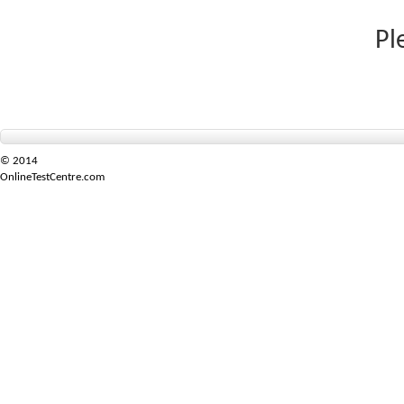
Pl
© 2014
OnlineTestCentre.com