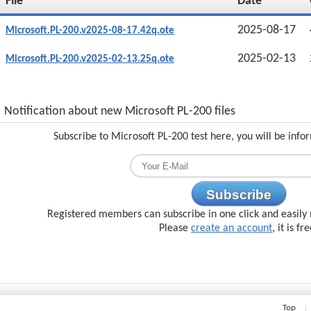
File
Date
2025-08-17
Microsoft.PL-200.v2025-08-17.42q.ote
2025-02-13
Microsoft.PL-200.v2025-02-13.25q.ote
Notification about new Microsoft PL-200 files
Subscribe to Microsoft PL-200 test here, you will be inf
Subscribe
Registered members can subscribe in one click and easily 
Please
create an account
, it is fr
Top