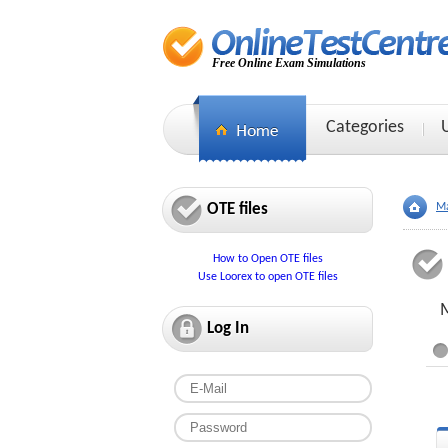
Free Online Exam Simulations
Categories
OTE files
Ma
How to Open OTE files
Use Loorex to open OTE files
M
Log In