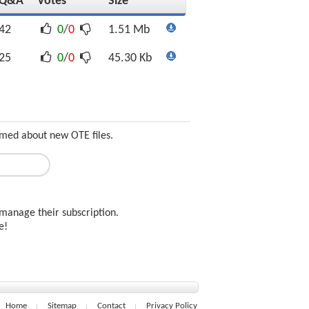
Q&A
Votes
Size
42
0
/
0
1.51 Mb
25
0
/
0
45.30 Kb
ormed about new OTE files.
manage their subscription.
ee!
Home
Sitemap
Contact
Privacy Policy