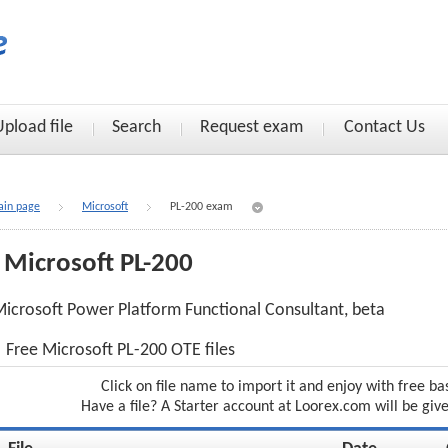
Upload file
Search
Request exam
Contact Us
in page
Microsoft
PL-200 exam
Microsoft PL-200
icrosoft Power Platform Functional Consultant, beta
Free Microsoft PL-200 OTE files
Click on file name to import it and enjoy with free ba
Have a file? A Starter account at Loorex.com will be giv