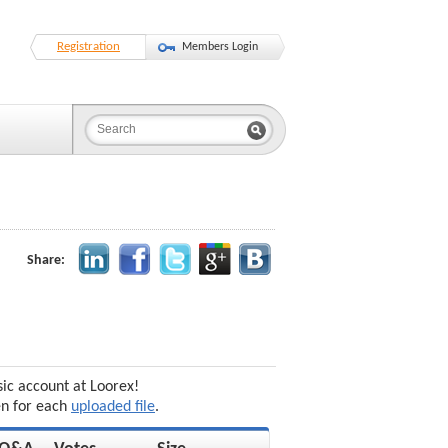
Registration
Members Login
Share:
sic account at Loorex!
en for each
uploaded file
.