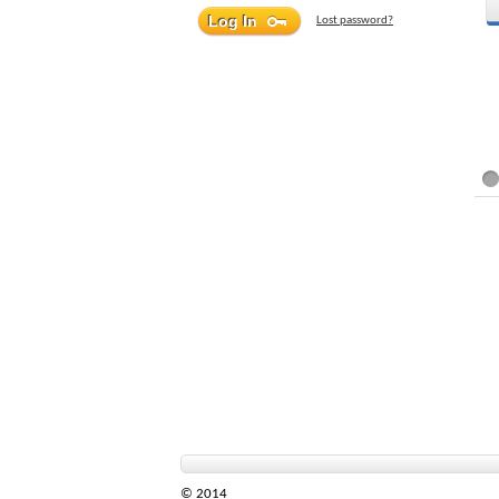
Lost password?
© 2014