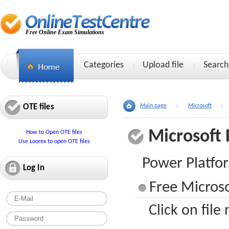
Free Online Exam Simulations
Categories
Upload file
Search
OTE files
Main page
Microsoft
Microsoft 
How to Open OTE files
Use Loorex to open OTE files
Power Platfo
Log In
Free Microso
Click on file