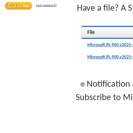
Lost password?
Have a file? A 
File
Microsoft.PL-900.v2025
Microsoft.PL-900.v2025
Notification
Subscribe to Mi