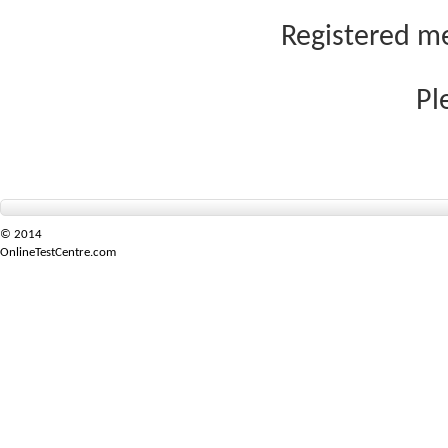
Registered me
Pl
© 2014
OnlineTestCentre.com