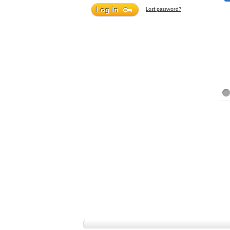
Lost password?