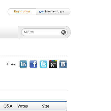
Registration
Members Login
Share:
Q&A
Votes
Size