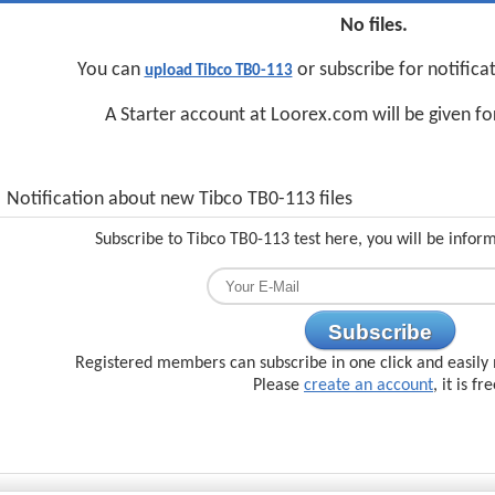
No files.
You can
or subscribe for notifica
upload Tibco TB0-113
A Starter account at Loorex.com will be given f
Notification about new Tibco TB0-113 files
Subscribe to Tibco TB0-113 test here, you will be infor
Subscribe
Registered members can subscribe in one click and easily 
Please
create an account
, it is fr