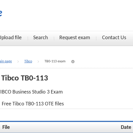
Upload file
Search
Request exam
Contact Us
in page
Tibco
TB0-113 exam
Tibco TB0-113
IBCO Business Studio 3 Exam
Free Tibco TB0-113 OTE files
File
Date