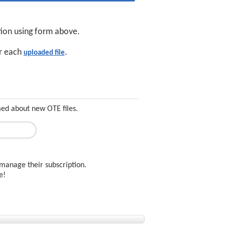
tion using form above.
or each
.
uploaded file
med about new OTE files.
manage their subscription.
ee!