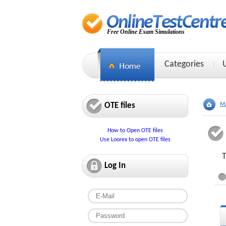
Free Online Exam Simulations
Categories
OTE files
Ma
How to Open OTE files
Use Loorex to open OTE files
T
Log In