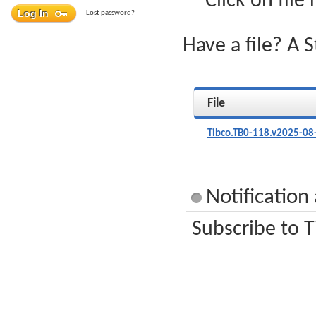
Click on file
Lost password?
Have a file? A 
File
Tibco.TB0-118.v2025-08
Notification
Subscribe to T