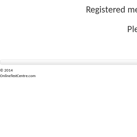
Registered me
Pl
© 2014
OnlineTestCentre.com