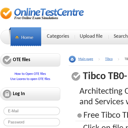
Free Online Exam Simulations
Categories
Upload file
Search
OTE files
Main page
Tibco
TB
Tibco TB0
How to Open OTE files
Use Loorex to open OTE files
Architecting 
Log In
and Services
Free Tibco T