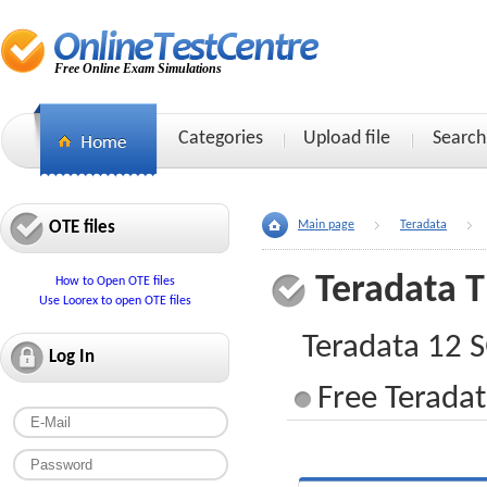
Free Online Exam Simulations
Categories
Upload file
Search
OTE files
Main page
Teradata
Teradata 
How to Open OTE files
Use Loorex to open OTE files
Teradata 12 
Log In
Free Teradat