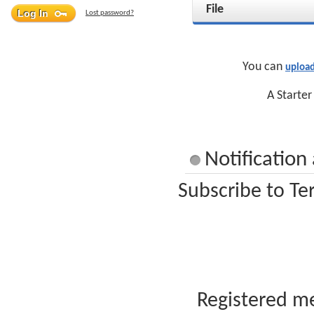
File
Lost password?
You can
upload
A Starter
Notification
Subscribe to Te
Registered me