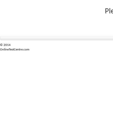
Pl
© 2014
OnlineTestCentre.com