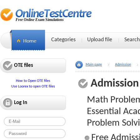
Free Online Exam Simulations
Categories
Upload file
Search
OTE files
Main page
Admission
Admission
How to Open OTE files
Use Loorex to open OTE files
Math Problem 
Log In
Essential Aca
Problem Solv
Free Admissi