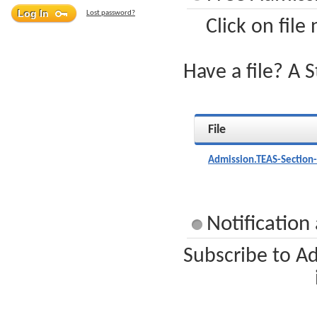
Lost password?
Click on file
Have a file? A 
File
Admission.TEAS-Section
Notification
Subscribe to Ad