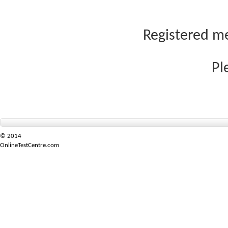
Registered me
Pl
© 2014
OnlineTestCentre.com