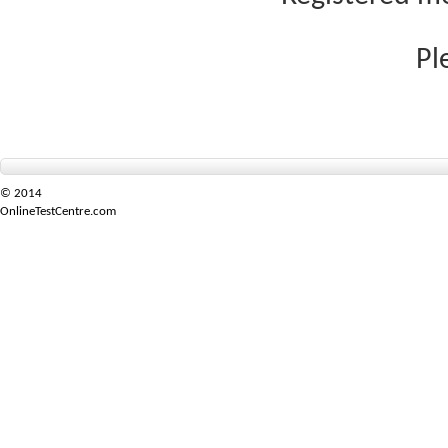
Pl
© 2014
OnlineTestCentre.com