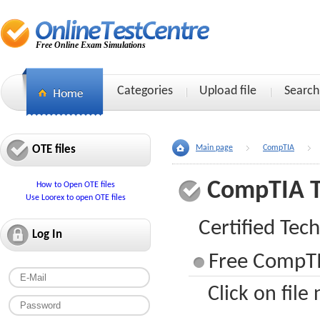
Free Online Exam Simulations
Categories
Upload file
Search
OTE files
Main page
CompTIA
CompTIA 
How to Open OTE files
Use Loorex to open OTE files
Certified Tech
Log In
Free CompTI
Click on file