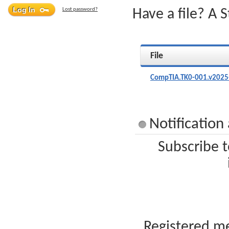
Lost password?
Have a file? A 
File
CompTIA.TK0-001.v2025
Notificatio
Subscribe t
Registered me