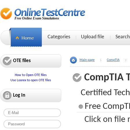
Free Online Exam Simulations
Categories
Upload file
Search
OTE files
Main page
CompTIA
CompTIA 
How to Open OTE files
Use Loorex to open OTE files
Certified Tech
Log In
Free CompTI
Click on file