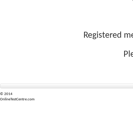
Registered me
Pl
© 2014
OnlineTestCentre.com