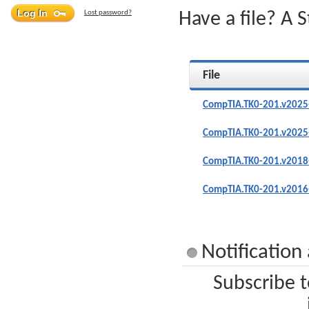
Lost password?
Have a file? A 
File
CompTIA.TK0-201.v2025
CompTIA.TK0-201.v2025
CompTIA.TK0-201.v2018
CompTIA.TK0-201.v2016
Notificatio
Subscribe t