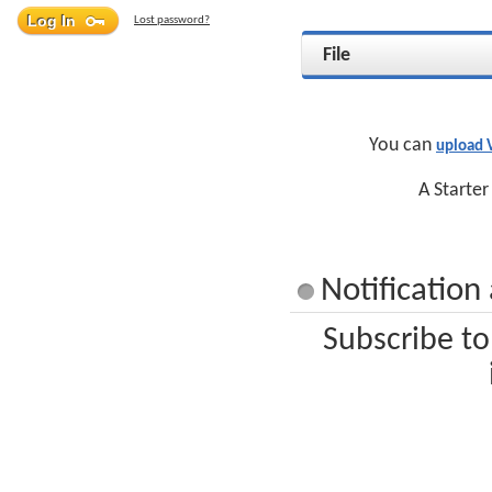
Lost password?
File
You can
upload
A Starter
Notificatio
Subscribe t