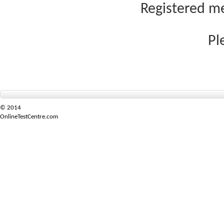
Registered me
Pl
© 2014
OnlineTestCentre.com